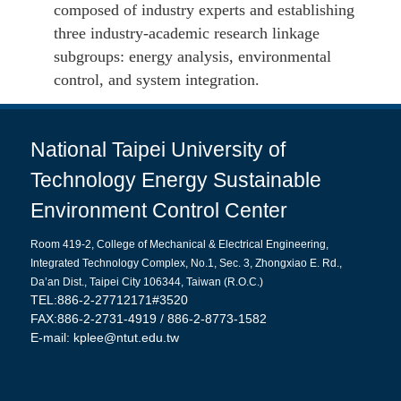
composed of industry experts and establishing
three industry-academic research linkage
subgroups: energy analysis, environmental
control, and system integration.
National Taipei University of
Technology Energy Sustainable
Environment Control Center
Room 419-2, College of Mechanical & Electrical Engineering,
Integrated Technology Complex,
No.1, Sec. 3, Zhongxiao E. Rd.,
Da’an Dist., Taipei City 106344, Taiwan (R.O.C.)
TEL:886-2-27712171#3520
FAX:886-2-2731-4919 / 886-2-8773-1582
E-mail:
kplee@ntut.edu.tw