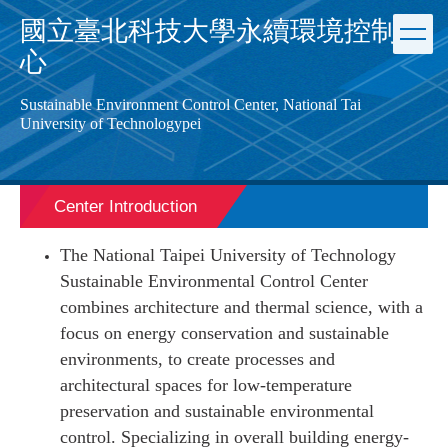
Jump
國立臺北科技大學永續環境控制中
to
心
the
main
content
Sustainable Environment Control Center, National Tai
block
University of Technology
pei
Center Introduction
The National Taipei University of Technology
Sustainable Environmental Control Center
combines architecture and thermal science, with a
focus on energy conservation and sustainable
environments, to create processes and
architectural spaces for low-temperature
preservation and sustainable environmental
control. Specializing in overall building energy-