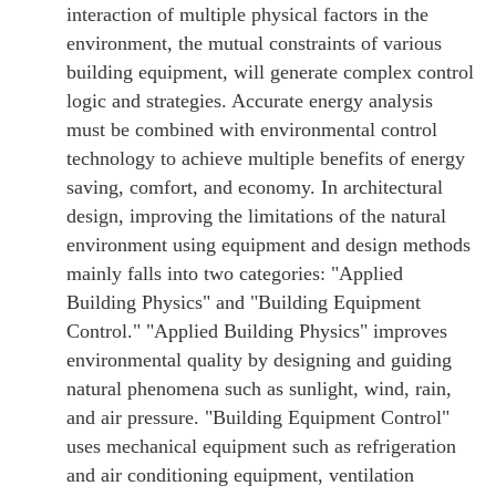
interaction of multiple physical factors in the
environment, the mutual constraints of various
building equipment, will generate complex control
logic and strategies. Accurate energy analysis
must be combined with environmental control
technology to achieve multiple benefits of energy
saving, comfort, and economy. In architectural
design, improving the limitations of the natural
environment using equipment and design methods
mainly falls into two categories: "Applied
Building Physics" and "Building Equipment
Control." "Applied Building Physics" improves
environmental quality by designing and guiding
natural phenomena such as sunlight, wind, rain,
and air pressure. "Building Equipment Control"
uses mechanical equipment such as refrigeration
and air conditioning equipment, ventilation