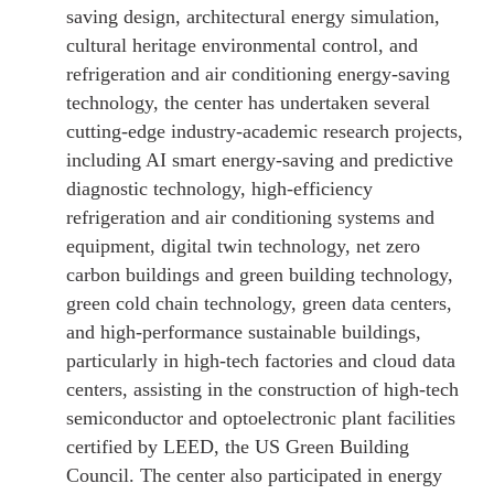
saving design, architectural energy simulation,
cultural heritage environmental control, and
refrigeration and air conditioning energy-saving
technology, the center has undertaken several
cutting-edge industry-academic research projects,
including AI smart energy-saving and predictive
diagnostic technology, high-efficiency
refrigeration and air conditioning systems and
equipment, digital twin technology, net zero
carbon buildings and green building technology,
green cold chain technology, green data centers,
and high-performance sustainable buildings,
particularly in high-tech factories and cloud data
centers, assisting in the construction of high-tech
semiconductor and optoelectronic plant facilities
certified by LEED, the US Green Building
Council. The center also participated in energy