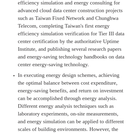
efficiency simulation and energy consulting for
advanced cloud data center construction projects
such as Taiwan Fixed Network and Chunghwa
Telecom, completing Taiwan's first energy
efficiency simulation verification for Tier III data
center certification by the authoritative Uptime
Institute, and publishing several research papers
and energy-saving technology handbooks on data
center energy-saving technology.
In executing energy design schemes, achieving
the optimal balance between cost expenditure,
energy-saving benefits, and return on investment
can be accomplished through energy analysis.
Different energy analysis techniques such as
laboratory experiments, on-site measurements,
and energy simulation can be applied to different
scales of building environments. However, the