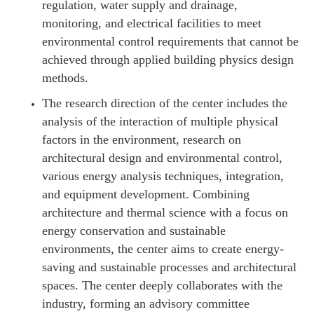
regulation, water supply and drainage,
monitoring, and electrical facilities to meet
environmental control requirements that cannot be
achieved through applied building physics design
methods.
The research direction of the center includes the
analysis of the interaction of multiple physical
factors in the environment, research on
architectural design and environmental control,
various energy analysis techniques, integration,
and equipment development. Combining
architecture and thermal science with a focus on
energy conservation and sustainable
environments, the center aims to create energy-
saving and sustainable processes and architectural
spaces. The center deeply collaborates with the
industry, forming an advisory committee